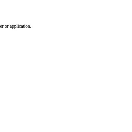
r or application.