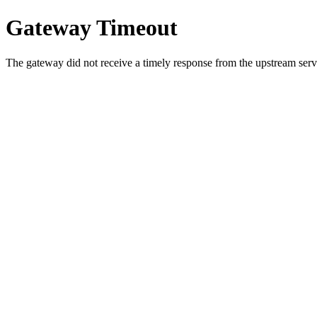
Gateway Timeout
The gateway did not receive a timely response from the upstream serve