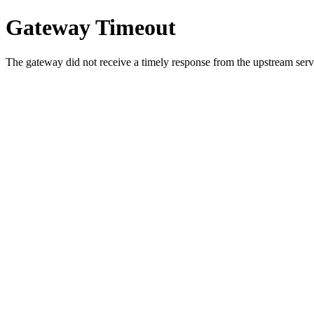
Gateway Timeout
The gateway did not receive a timely response from the upstream serve