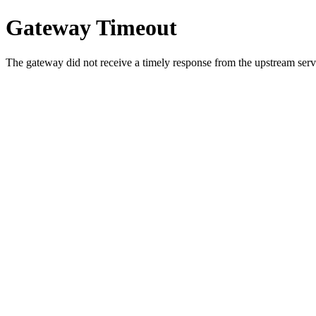
Gateway Timeout
The gateway did not receive a timely response from the upstream serve